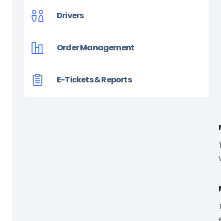
Drivers
Order Management
E-Tickets & Reports