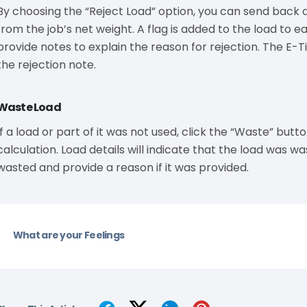
By choosing the “Reject Load” option, you can send back a 
from the job’s net weight. A flag is added to the load to ea
provide notes to explain the reason for rejection. The E-Ti
the rejection note.
Waste Load
If a load or part of it was not used, click the “Waste” but
calculation. Load details will indicate that the load was wa
wasted and provide a reason if it was provided.
What are your Feelings