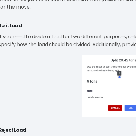
for the move.
Split Load
If you need to divide a load for two different purposes, sele
specify how the load should be divided. Additionally, provid
Reject Load