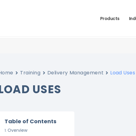
Products
Ind
Home
Training
Delivery Management
Load Uses
LOAD USES
Table of Contents
Overview