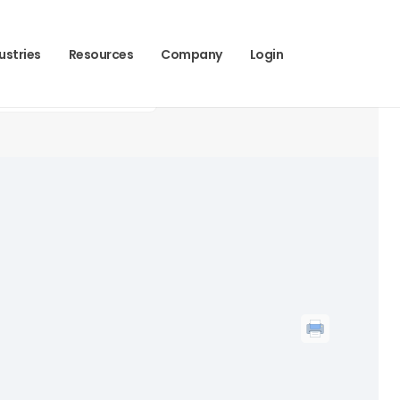
ustries
Resources
Company
Login