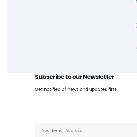
Subscribe to our
Newsletter
Get notified of news and updates first.