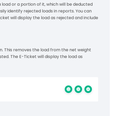
load or a portion of it, which will be deducted
sily identify rejected loads in reports. You can
cket will display the load as rejected and include
ton. This removes the load from the net weight
sted. The E-Ticket will display the load as