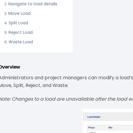
Navigate to load details
Move Load
Split Load
Reject Load
Waste Load
Overview
Administrators and project managers can modify a load’s d
Move, Split, Reject, and Waste.
Note: Changes to a load are unavailable after the load 