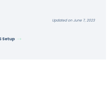
Updated on June 7, 2023
S Setup