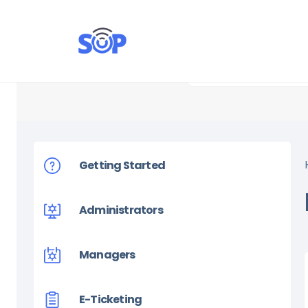
Getting Started
Administrators
Managers
E-Ticketing