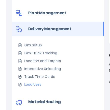
Plant Management
Delivery Management
GPS Setup
GPS Truck Tracking
Location and Targets
Interactive Unloading
Truck Time Cards
Load Uses
Material Hauling