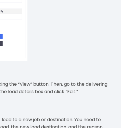
king the “View” button. Then, go to the delivering
he load details box and click “Edit.”
 load to a new job or destination. You need to
load, the new load destination, and the reason