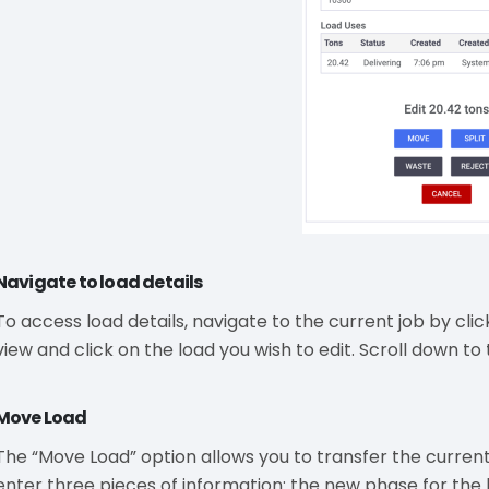
Navigate to load details
To access load details, navigate to the current job by clic
view and click on the load you wish to edit. Scroll down to t
Move Load
The “Move Load” option allows you to transfer the current
enter three pieces of information: the new phase for the 