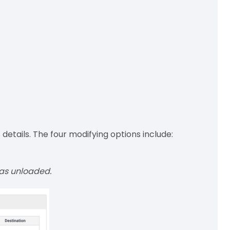
etails. The four modifying options include:
was unloaded.