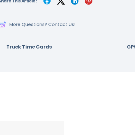
Share This Article :
More Questions? Contact Us!
Truck Time Cards
GP