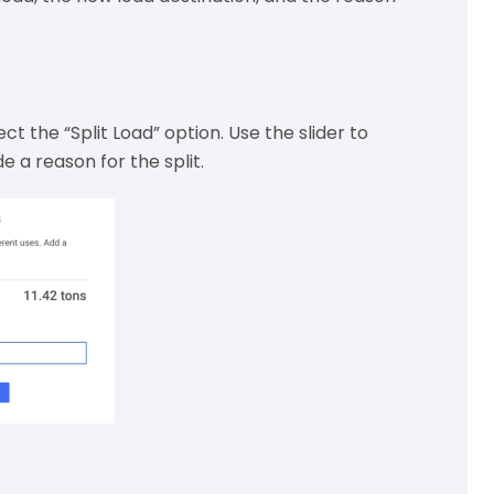
ct the “Split Load” option. Use the slider to
e a reason for the split.