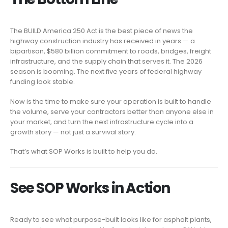
The BUILD America 250 Act is the best piece of news the
highway construction industry has received in years — a
bipartisan, $580 billion commitment to roads, bridges, freight
infrastructure, and the supply chain that serves it. The 2026
season is booming. The next five years of federal highway
funding look stable.
Now is the time to make sure your operation is built to handle
the volume, serve your contractors better than anyone else in
your market, and turn the next infrastructure cycle into a
growth story — not just a survival story.
That’s what SOP Works is built to help you do.
See SOP Works in Action
Ready to see what purpose-built looks like for asphalt plants,