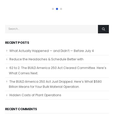
RECENT POSTS
What Actually Happened — and Didn’t — Before July 4
Reduce the Headaches & Schedule Better with
62 to 2. The BUILD America 250 Act Cleared Committee. Here’s
What Comes Next.
The BUILD America 250 Act Just Dropped. Here’s What $580
Billion Means for Your Bulk Material Operation.
Hidden Costs of Plant Operations
RECENT COMMENTS