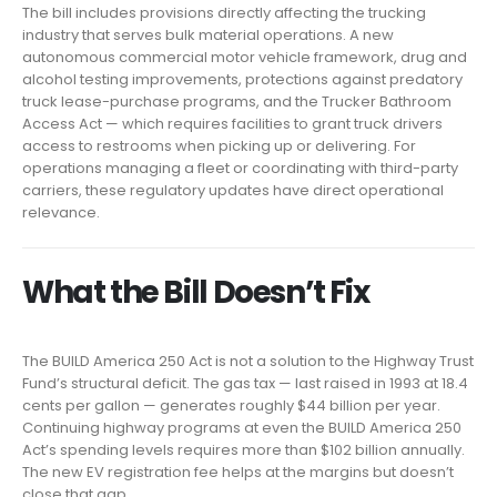
The bill includes provisions directly affecting the trucking
industry that serves bulk material operations. A new
autonomous commercial motor vehicle framework, drug and
alcohol testing improvements, protections against predatory
truck lease-purchase programs, and the Trucker Bathroom
Access Act — which requires facilities to grant truck drivers
access to restrooms when picking up or delivering. For
operations managing a fleet or coordinating with third-party
carriers, these regulatory updates have direct operational
relevance.
What the Bill Doesn’t Fix
The BUILD America 250 Act is not a solution to the Highway Trust
Fund’s structural deficit. The gas tax — last raised in 1993 at 18.4
cents per gallon — generates roughly $44 billion per year.
Continuing highway programs at even the BUILD America 250
Act’s spending levels requires more than $102 billion annually.
The new EV registration fee helps at the margins but doesn’t
close that gap.