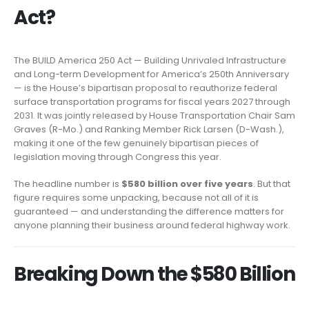
Act?
The BUILD America 250 Act — Building Unrivaled Infrastructure
and Long-term Development for America’s 250th Anniversary
— is the House’s bipartisan proposal to reauthorize federal
surface transportation programs for fiscal years 2027 through
2031. It was jointly released by House Transportation Chair Sam
Graves (R-Mo.) and Ranking Member Rick Larsen (D-Wash.),
making it one of the few genuinely bipartisan pieces of
legislation moving through Congress this year.
The headline number is
$580 billion over five years
. But that
figure requires some unpacking, because not all of it is
guaranteed — and understanding the difference matters for
anyone planning their business around federal highway work.
Breaking Down the $580 Billion