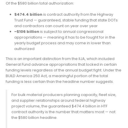
Of the $580 billion total authorization:
$474.4 billion
is contract authority from the Highway
Trust Fund — guaranteed, stable funding that state DOTs
and contractors can count on year over year
~$106 billion
is subject to annual congressional
appropriations — meaning it has to be fought for in the
yearly budget process and may come in lower than
authorized
This is an important distinction from the IIJA, which included
General Fund advance appropriations that locked in certain
funding levels regardless of the annual budget fight. Under the
BUILD America 250 Act, a meaningful portion of the total
funding is less certain than the headline number suggests.
For bulk material producers planning capacity, fleet size,
and supplier relationships around federal highway
project volume, the guaranteed $474.4 billion in HTF
contract authority is the number that matters most — not
the $580 billion headline.