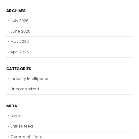
ARCHIVES
July 2026
June 2026
May 2026
April 2026
CATEGORIES
Industry Intelligence
Uncategorized
META
Log in
Entries feed
Comments feed