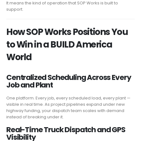
It means the kind of operation that SOP Works is built to
support.
How SOP Works Positions You
to Win in a BUILD America
World
Centralized Scheduling Across Every
Job and Plant
One platform. Every job, every scheduled load, every plant —
visible in real time. As project pipelines expand under new
highway funding, your dispatch team scales with demand
instead of breaking under it.
Real-Time Truck Dispatch and GPS
Visibility