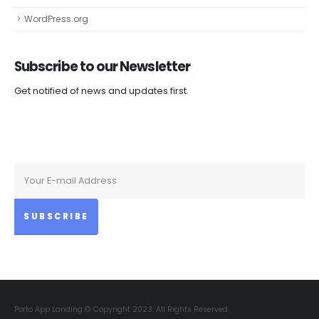
WordPress.org
Subscribe to our
Newsletter
Get notified of news and updates first.
Porto App Landing © Copyright 2023. All Rights Reserved.