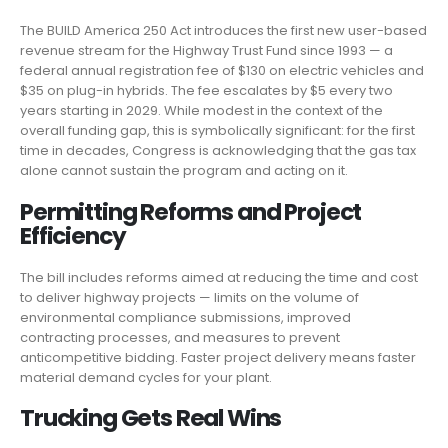
The BUILD America 250 Act introduces the first new user-based
revenue stream for the Highway Trust Fund since 1993 — a
federal annual registration fee of $130 on electric vehicles and
$35 on plug-in hybrids. The fee escalates by $5 every two
years starting in 2029. While modest in the context of the
overall funding gap, this is symbolically significant: for the first
time in decades, Congress is acknowledging that the gas tax
alone cannot sustain the program and acting on it.
Permitting Reforms and Project
Efficiency
The bill includes reforms aimed at reducing the time and cost
to deliver highway projects — limits on the volume of
environmental compliance submissions, improved
contracting processes, and measures to prevent
anticompetitive bidding. Faster project delivery means faster
material demand cycles for your plant.
Trucking Gets Real Wins