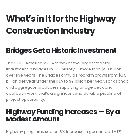
What’s in It for the Highway
Construction Industry
Bridges Get a Historic Investment
The BUILD America 250 Act makes the largest federal
investment in bridges in U.S. history — more than $50 billion
over five years. The Bridge Formula Program grows from $5.5
billion per year under the IIJA to $9 billion per year. For asphalt
and aggregate producers supplying bridge deck and
approach work, that’s a significant and durable pipeline of
project opportunity.
Highway Funding Increases — By a
Modest Amount
Highway programs see an 8% increase in guaranteed HTF