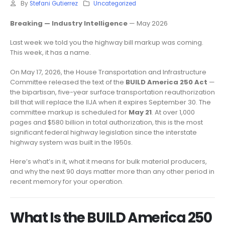
By
Stefani Gutierrez
Uncategorized
Breaking — Industry Intelligence
— May 2026
Last week we told you the highway bill markup was coming.
This week, it has a name.
On May 17, 2026, the House Transportation and Infrastructure
Committee released the text of the
BUILD America 250 Act
—
the bipartisan, five-year surface transportation reauthorization
bill that will replace the IIJA when it expires September 30. The
committee markup is scheduled for
May 21
. At over 1,000
pages and $580 billion in total authorization, this is the most
significant federal highway legislation since the interstate
highway system was built in the 1950s.
Here’s what’s in it, what it means for bulk material producers,
and why the next 90 days matter more than any other period in
recent memory for your operation.
What Is the BUILD America 250