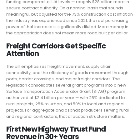
funding compared to IIJA levels — roughly $28 billion more in
secure contract authority. On a nominal basis that sounds
meaningful, but adjusted for the 73% construction cost inflation
the industry has experienced since 2021, the real purchasing
power of that increase is significantly diluted. More money in
the appropriation does not mean more road built per dollar.
Freight Corridors Get Specific
Attention
The bill emphasizes freight movement, supply chain
connectivity, and the efficiency of goods movement through
ports, border crossings, and major freight corridors. The
legislation consolidates several grant programs into a new
Surface Transportation Accelerator Grant (STAG) program
authorized at $2.4 billion per year — with 25% dedicated to
rural projects, 25% to urban, and 50% to local and regional
projects. For aggregate and asphalt producers serving rural
and regional contractors, that allocation structure matters.
First New Highway Trust Fund
Revenue in 30+ Years