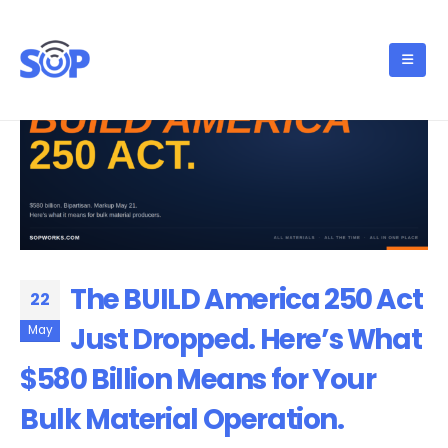
The BUILD America 250 Act
22
Just Dropped. Here’s What
May
$580 Billion Means for Your
Bulk Material Operation.