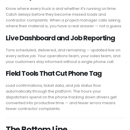
Know where every truck is and whether it’s running on time.
Catch delays before they become missed loads and
contractor complaints. When a project manager calls asking
where their material is, you have a real answer — not a guess.
Live Dashboard and Job Reporting
Tons scheduled, delivered, and remaining — updated live on
every active job. Your operations team, your sales team, and
your customers stay informed without a single phone call.
Field Tools That Cut Phone Tag
Load confirmations, ticket data, and job status flow
automatically through the platform. The hours your
dispatchers spend on the phone tracking down drivers get
converted into productive time — and fewer errors means
fewer contractor complaints.
The Bottom Line