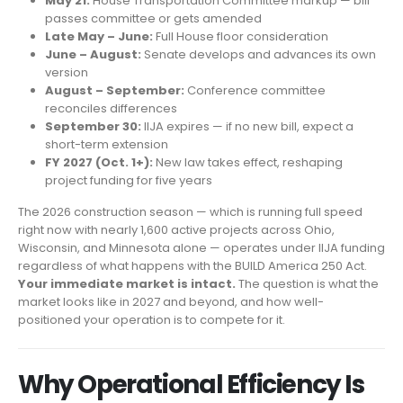
May 21:
House Transportation Committee markup — bill
passes committee or gets amended
Late May – June:
Full House floor consideration
June – August:
Senate develops and advances its own
version
August – September:
Conference committee
reconciles differences
September 30:
IIJA expires — if no new bill, expect a
short-term extension
FY 2027 (Oct. 1+):
New law takes effect, reshaping
project funding for five years
The 2026 construction season — which is running full speed
right now with nearly 1,600 active projects across Ohio,
Wisconsin, and Minnesota alone — operates under IIJA funding
regardless of what happens with the BUILD America 250 Act.
Your immediate market is intact.
The question is what the
market looks like in 2027 and beyond, and how well-
positioned your operation is to compete for it.
Why Operational Efficiency Is