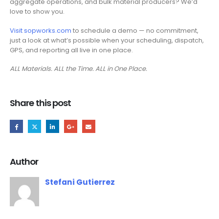
aggregate operations, and bulk material producers? We’d
love to show you.
Visit sopworks.com
to schedule a demo — no commitment,
just a look at what’s possible when your scheduling, dispatch,
GPS, and reporting all live in one place.
ALL Materials. ALL the Time. ALL in One Place.
Share this post
Author
Stefani Gutierrez