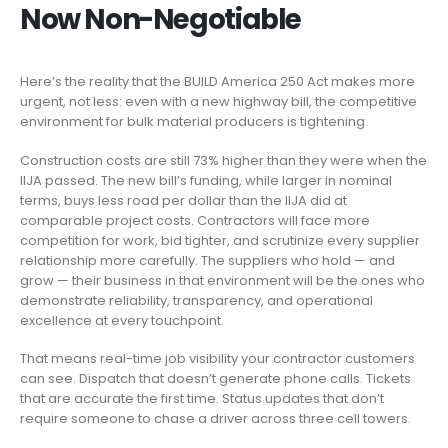
Now Non-Negotiable
Here’s the reality that the BUILD America 250 Act makes more
urgent, not less: even with a new highway bill, the competitive
environment for bulk material producers is tightening.
Construction costs are still 73% higher than they were when the
IIJA passed. The new bill’s funding, while larger in nominal
terms, buys less road per dollar than the IIJA did at
comparable project costs. Contractors will face more
competition for work, bid tighter, and scrutinize every supplier
relationship more carefully. The suppliers who hold — and
grow — their business in that environment will be the ones who
demonstrate reliability, transparency, and operational
excellence at every touchpoint.
That means real-time job visibility your contractor customers
can see. Dispatch that doesn’t generate phone calls. Tickets
that are accurate the first time. Status updates that don’t
require someone to chase a driver across three cell towers.