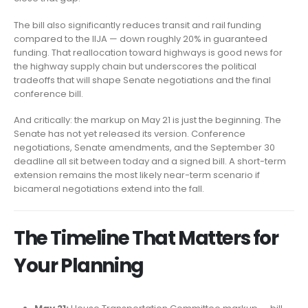
The bill also significantly reduces transit and rail funding
compared to the IIJA — down roughly 20% in guaranteed
funding. That reallocation toward highways is good news for
the highway supply chain but underscores the political
tradeoffs that will shape Senate negotiations and the final
conference bill.
And critically: the markup on May 21 is just the beginning. The
Senate has not yet released its version. Conference
negotiations, Senate amendments, and the September 30
deadline all sit between today and a signed bill. A short-term
extension remains the most likely near-term scenario if
bicameral negotiations extend into the fall.
The Timeline That Matters for
Your Planning