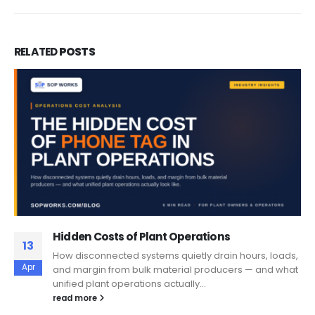
RELATED
POSTS
Hidden Costs of Plant Operations
13
How disconnected systems quietly drain hours, loads,
Apr
and margin from bulk material producers — and what
unified plant operations actually...
read more