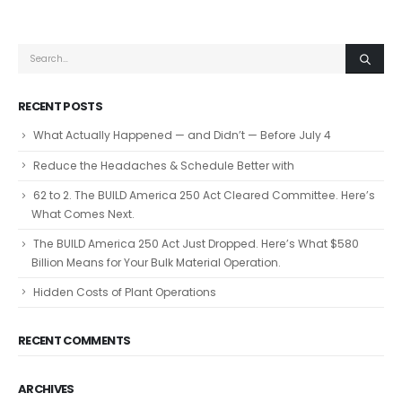
RECENT POSTS
What Actually Happened — and Didn’t — Before July 4
Reduce the Headaches & Schedule Better with
62 to 2. The BUILD America 250 Act Cleared Committee. Here’s
What Comes Next.
The BUILD America 250 Act Just Dropped. Here’s What $580
Billion Means for Your Bulk Material Operation.
Hidden Costs of Plant Operations
RECENT COMMENTS
ARCHIVES