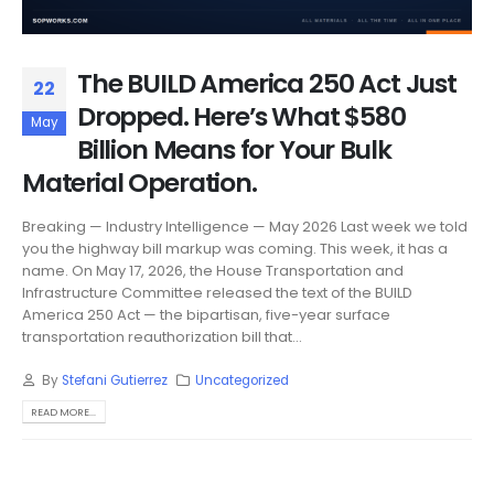
The BUILD America 250 Act Just
22
Dropped. Here’s What $580
May
Billion Means for Your Bulk
Material Operation.
Breaking — Industry Intelligence — May 2026 Last week we told
you the highway bill markup was coming. This week, it has a
name. On May 17, 2026, the House Transportation and
Infrastructure Committee released the text of the BUILD
America 250 Act — the bipartisan, five-year surface
transportation reauthorization bill that...
By
Stefani Gutierrez
Uncategorized
READ MORE...