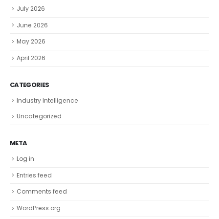
July 2026
June 2026
May 2026
April 2026
CATEGORIES
Industry Intelligence
Uncategorized
META
Log in
Entries feed
Comments feed
WordPress.org