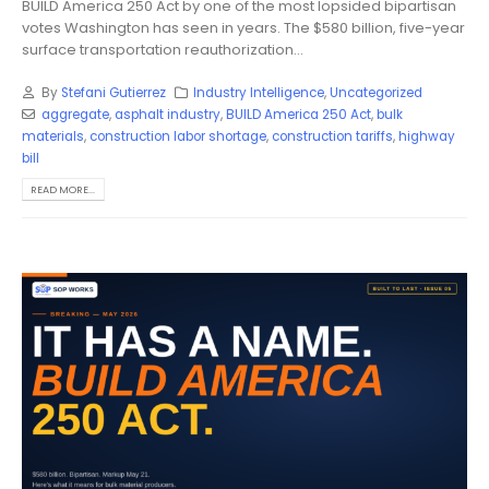
BUILD America 250 Act by one of the most lopsided bipartisan
votes Washington has seen in years. The $580 billion, five-year
surface transportation reauthorization...
By
Stefani Gutierrez
Industry Intelligence
,
Uncategorized
aggregate
,
asphalt industry
,
BUILD America 250 Act
,
bulk
materials
,
construction labor shortage
,
construction tariffs
,
highway
bill
READ MORE...