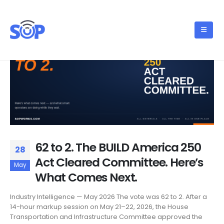
62 to 2. The BUILD America 250
28
Act Cleared Committee. Here’s
May
What Comes Next.
Industry Intelligence — May 2026 The vote was 62 to 2. After a
14-hour markup session on May 21–22, 2026, the House
Transportation and Infrastructure Committee approved the